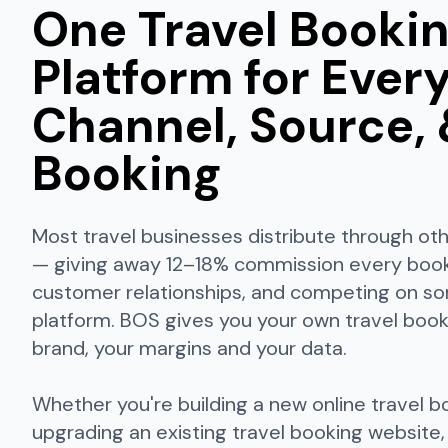
One Travel Booki
Platform for Ever
Channel, Source,
Booking
Most travel businesses distribute through ot
— giving away 12–18% commission every booki
customer relationships, and competing on s
platform. BOS gives you your own travel book
brand, your margins and your data.
Whether you're building a new online travel b
upgrading an existing travel booking website,