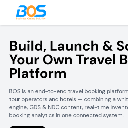
Build, Launch & S
Your Own Travel 
Platform
BOS is an end-to-end travel booking platform
tour operators and hotels — combining a whi
engine, GDS & NDC content, real-time inven
booking analytics in one connected system.