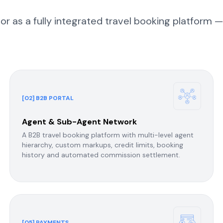
 as a fully integrated travel booking platform —
[02] B2B PORTAL
Agent & Sub-Agent Network
A B2B travel booking platform with multi-level agent
hierarchy, custom markups, credit limits, booking
history and automated commission settlement.
[05] PAYMENTS