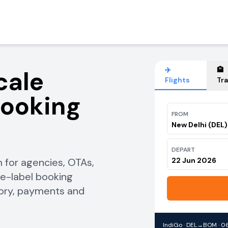
✈️
🏨
cale
Flights
Tra
Booking
FROM
New Delhi (DEL)
DEPART
 for agencies, OTAs,
22 Jun 2026
te-label booking
tory, payments and
IndiGo · DEL→BOM · 06