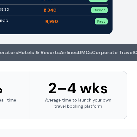
 08:30
₹5,340
Direct
11:00
₹4,990
Fast
rs
Hotels & Resorts
Airlines
DMCs
Corporate Travel
Car Re
%
2–4 wks
eal-time
Average time to launch your own
travel booking platform