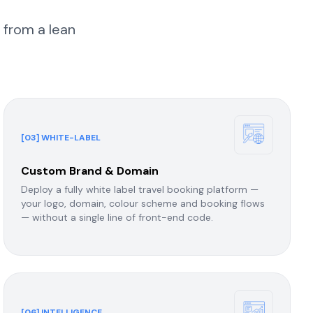
 from a lean
[03] WHITE-LABEL
Custom Brand & Domain
Deploy a fully white label travel booking platform —
your logo, domain, colour scheme and booking flows
— without a single line of front-end code.
[06] INTELLIGENCE