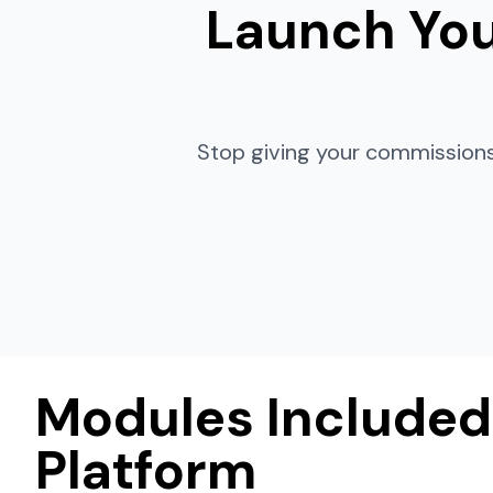
Launch You
Stop giving your commissions
Modules Included
Platform