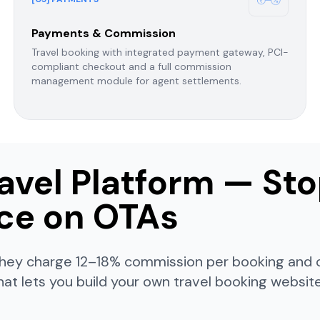
Payments & Commission
Travel booking with integrated payment gateway, PCI-
compliant checkout and a full commission
management module for agent settlements.
avel Platform — St
ace on OTAs
— they charge 12–18% commission per booking and
hat lets you build your own travel booking websi