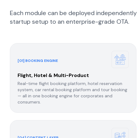
Each module can be deployed independently or
startup setup to an enterprise-grade OTA.
[01] BOOKING ENGINE
Flight, Hotel & Multi-Product
Real-time flight booking platform, hotel reservation
system, car rental booking platform and tour booking
— all in one booking engine for corporates and
consumers.
[04] CONTENT LAYER