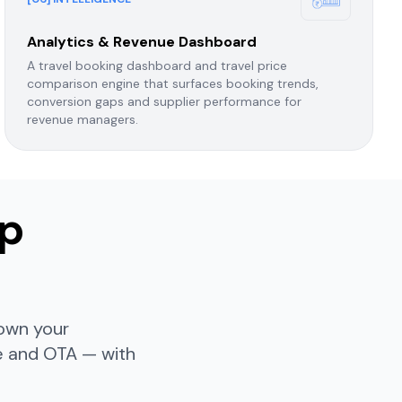
Analytics & Revenue Dashboard
A travel booking dashboard and travel price
comparison engine that surfaces booking trends,
conversion gaps and supplier performance for
revenue managers.
op
 own your
te and OTA — with