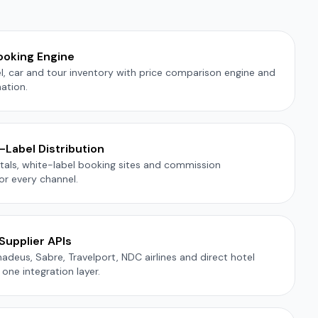
ooking Engine
tel, car and tour inventory with price comparison engine and
ation.
Label Distribution
als, white-label booking sites and commission
r every channel.
Supplier APIs
deus, Sabre, Travelport, NDC airlines and direct hotel
one integration layer.