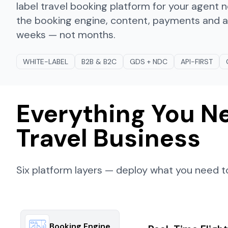
label travel booking platform for your agent
the booking engine, content, payments and ana
weeks — not months.
WHITE-LABEL
B2B & B2C
GDS + NDC
API-FIRST
Everything You Ne
Travel Business
Six platform layers — deploy what you need to
Booking Engine