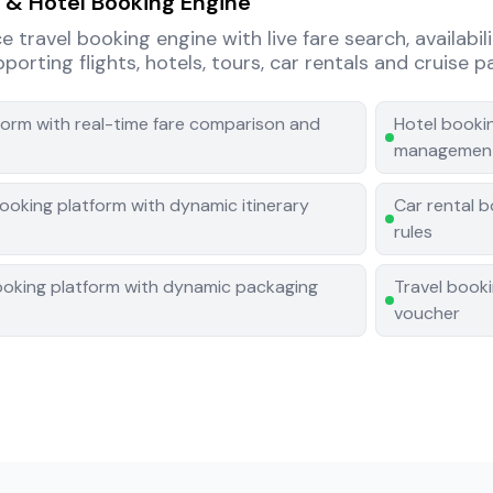
t & Hotel Booking Engine
travel booking engine with live fare search, availabil
orting flights, hotels, tours, car rentals and cruise 
tform with real-time fare comparison and
Hotel bookin
managemen
ooking platform with dynamic itinerary
Car rental 
rules
ooking platform with dynamic packaging
Travel book
voucher