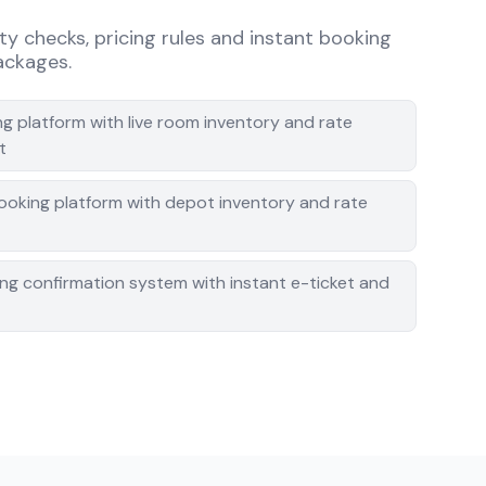
ity checks, pricing rules and instant booking
packages.
g platform with live room inventory and rate
t
booking platform with depot inventory and rate
ing confirmation system with instant e-ticket and