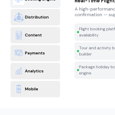
Real-Time Fligh
A high-performance 
confirmation — supp
Distribution
Flight booking pla
Content
availability
Tour and activity b
Payments
builder
Package holiday b
Analytics
engine
Mobile