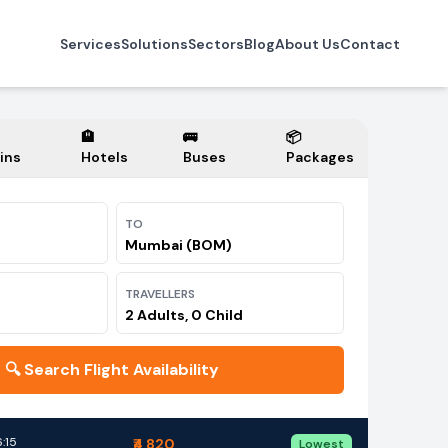
Services
Solutions
Sectors
Blog
About Us
Contact
🏨
🚌
📦
ins
Hotels
Buses
Packages
TO
Mumbai (BOM)
TRAVELLERS
2 Adults, 0 Child
🔍
Search Flight Availability
:15
₹4,820
Lowest