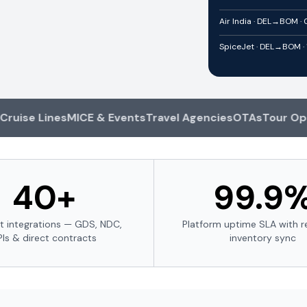
Air India · DEL→BOM ·
SpiceJet · DEL→BOM · 
e Lines
MICE & Events
Travel Agencies
OTAs
Tour Operato
40+
99.9
t integrations — GDS, NDC,
Platform uptime SLA with r
PIs & direct contracts
inventory sync