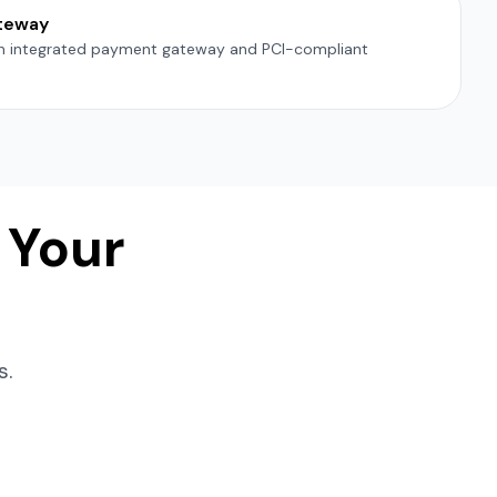
teway
th integrated payment gateway and PCI-compliant
 Your
s.