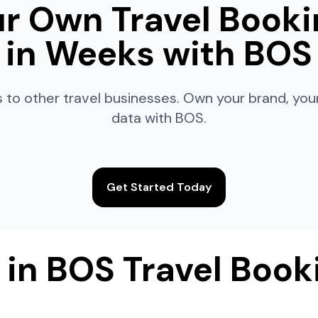
r Own Travel Booki
in Weeks with BOS
 to other travel businesses. Own your brand, yo
data with BOS.
Get Started Today
 in BOS Travel Book