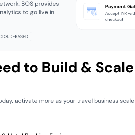
 network, BOS provides
Payment Ga
lytics to go live in
Accept INR wi
checkout.
CLOUD-BASED
ed to Build & Scale
day, activate more as your travel business scale