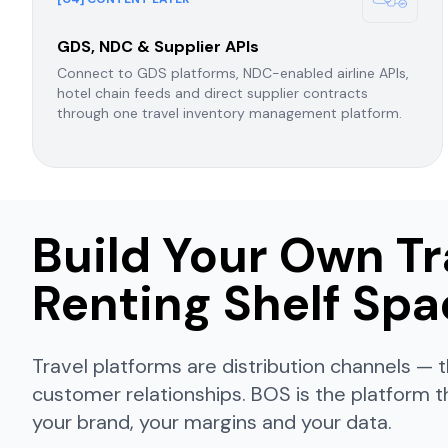
GDS, NDC & Supplier APIs
Connect to GDS platforms, NDC-enabled airline APIs,
hotel chain feeds and direct supplier contracts
through one travel inventory management platform.
Build Your Own Tr
Renting Shelf Sp
Travel platforms are distribution channels 
customer relationships. BOS is the platform t
your brand, your margins and your data.