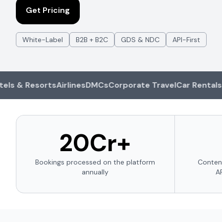
Get Pricing
White-Label
B2B + B2C
GDS & NDC
API-First
& Resorts
Airlines
DMCs
Corporate Travel
Car Rentals
Cruis
₹20Cr+
Bookings processed on the platform
Conten
annually
A