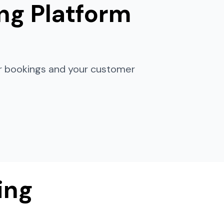
ng Platform
ur bookings and your customer
ing