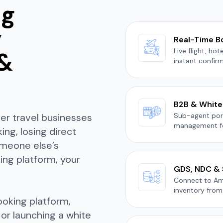
ng
y
Real-Time B
Live flight, ho
 &
instant confirm
B2B & White-
her travel businesses
Sub-agent port
management fo
ng, losing direct
omeone else’s
ing platform, your
GDS, NDC & 
Connect to Ama
inventory from 
ooking platform,
 or launching a white